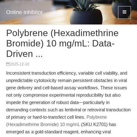
Online inhibitor
Polybrene (Hexadimethrine
Bromide) 10 mg/mL: Data-
Driven ...
2025-12-10
Inconsistent transduction efficiency, variable cell viability, and
unpredictable cytotoxicity remain persistent obstacles in viral
gene delivery and cell-based assay workflows. These issues
not only compromise experimental reproducibility but also
impede the generation of robust data—particularly in
demanding contexts such as lentiviral or retroviral transduction
of primary or hard-to-transfect cell lines.
Polybrene
(Hexadimethrine Bromide) 10 mg/mL
(SKU K2701) has
emerged as a gold-standard reagent, enhancing viral