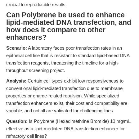
crucial to reproducible results.
Can Polybrene be used to enhance
lipid-mediated DNA transfection, and
how does it compare to other
enhancers?
Scenario:
A laboratory faces poor transfection rates in an
epithelial cell line that is resistant to standard lipid-based DNA
transfection reagents, threatening the timeline for a high-
throughput screening project.
Analysis:
Certain cell types exhibit low responsiveness to
conventional lipid-mediated transfection due to membrane
properties or charge-related repulsion. While specialized
transfection enhancers exist, their cost and compatibility are
variable, and not all are validated for challenging lines.
Question:
Is Polybrene (Hexadimethrine Bromide) 10 mg/mL
effective as a lipid-mediated DNA transfection enhancer for
refractory cell lines?