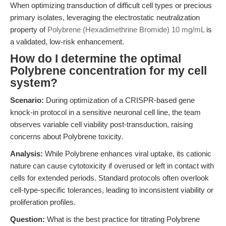
When optimizing transduction of difficult cell types or precious
primary isolates, leveraging the electrostatic neutralization
property of
Polybrene (Hexadimethrine Bromide) 10 mg/mL
is
a validated, low-risk enhancement.
How do I determine the optimal
Polybrene concentration for my cell
system?
Scenario:
During optimization of a CRISPR-based gene
knock-in protocol in a sensitive neuronal cell line, the team
observes variable cell viability post-transduction, raising
concerns about Polybrene toxicity.
Analysis:
While Polybrene enhances viral uptake, its cationic
nature can cause cytotoxicity if overused or left in contact with
cells for extended periods. Standard protocols often overlook
cell-type-specific tolerances, leading to inconsistent viability or
proliferation profiles.
Question:
What is the best practice for titrating Polybrene