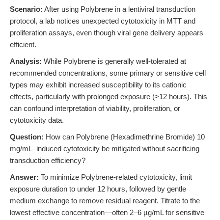
Scenario:
After using Polybrene in a lentiviral transduction
protocol, a lab notices unexpected cytotoxicity in MTT and
proliferation assays, even though viral gene delivery appears
efficient.
Analysis:
While Polybrene is generally well-tolerated at
recommended concentrations, some primary or sensitive cell
types may exhibit increased susceptibility to its cationic
effects, particularly with prolonged exposure (>12 hours). This
can confound interpretation of viability, proliferation, or
cytotoxicity data.
Question:
How can Polybrene (Hexadimethrine Bromide) 10
mg/mL–induced cytotoxicity be mitigated without sacrificing
transduction efficiency?
Answer:
To minimize Polybrene-related cytotoxicity, limit
exposure duration to under 12 hours, followed by gentle
medium exchange to remove residual reagent. Titrate to the
lowest effective concentration—often 2–6 µg/mL for sensitive