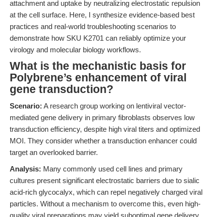
attachment and uptake by neutralizing electrostatic repulsion
at the cell surface. Here, I synthesize evidence-based best
practices and real-world troubleshooting scenarios to
demonstrate how SKU K2701 can reliably optimize your
virology and molecular biology workflows.
What is the mechanistic basis for
Polybrene’s enhancement of viral
gene transduction?
Scenario:
A research group working on lentiviral vector-
mediated gene delivery in primary fibroblasts observes low
transduction efficiency, despite high viral titers and optimized
MOI. They consider whether a transduction enhancer could
target an overlooked barrier.
Analysis:
Many commonly used cell lines and primary
cultures present significant electrostatic barriers due to sialic
acid-rich glycocalyx, which can repel negatively charged viral
particles. Without a mechanism to overcome this, even high-
quality viral preparations may yield suboptimal gene delivery,