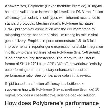
Answer:
Yes, Polybrene (Hexadimethrine Bromide) 10 mg/mL
has been validated to increase lipid-mediated DNA transfection
efficiency, particularly in cell types with inherent resistance to
standard protocols. Mechanistically, Polybrene facilitates
DNA-lipid complex association with the cell membrane by
mitigating charge-based repulsion—mirroring its role in viral
gene delivery. Empirical reports demonstrate 1.5- to 3-fold
improvements in reporter gene expression or stable integration
in difficult-to-transfect lines when Polybrene (final 5–8 µg/mL)
is co-applied during transfection. The ready-to-use, sterile
format of SKU K2701 from
APExBIO
offers workflow flexibility,
outperforming some proprietary enhancers in cost-to-
performance ratio. See comparative data in
this review
.
If lipid-based transfection efficiency is a bottleneck,
supplementing with
Polybrene (Hexadimethrine Bromide) 10
mg/mL
provides a cost-effective, science-backed solution.
How does Polybrene’s performance