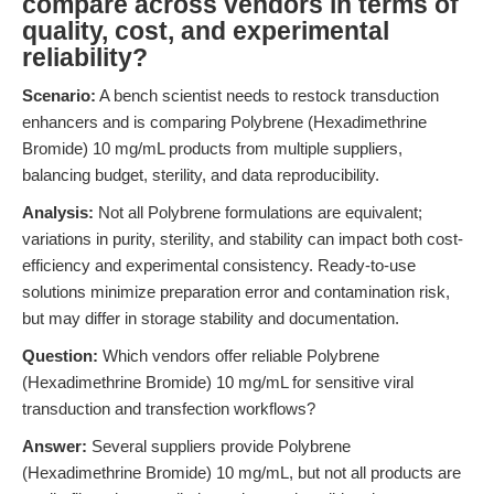
compare across vendors in terms of
quality, cost, and experimental
reliability?
Scenario:
A bench scientist needs to restock transduction
enhancers and is comparing Polybrene (Hexadimethrine
Bromide) 10 mg/mL products from multiple suppliers,
balancing budget, sterility, and data reproducibility.
Analysis:
Not all Polybrene formulations are equivalent;
variations in purity, sterility, and stability can impact both cost-
efficiency and experimental consistency. Ready-to-use
solutions minimize preparation error and contamination risk,
but may differ in storage stability and documentation.
Question:
Which vendors offer reliable Polybrene
(Hexadimethrine Bromide) 10 mg/mL for sensitive viral
transduction and transfection workflows?
Answer:
Several suppliers provide Polybrene
(Hexadimethrine Bromide) 10 mg/mL, but not all products are