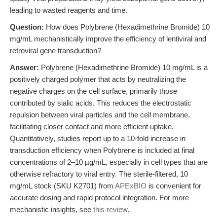
leading to wasted reagents and time.
Question:
How does Polybrene (Hexadimethrine Bromide) 10
mg/mL mechanistically improve the efficiency of lentiviral and
retroviral gene transduction?
Answer:
Polybrene (Hexadimethrine Bromide) 10 mg/mL is a
positively charged polymer that acts by neutralizing the
negative charges on the cell surface, primarily those
contributed by sialic acids. This reduces the electrostatic
repulsion between viral particles and the cell membrane,
facilitating closer contact and more efficient uptake.
Quantitatively, studies report up to a 10-fold increase in
transduction efficiency when Polybrene is included at final
concentrations of 2–10 µg/mL, especially in cell types that are
otherwise refractory to viral entry. The sterile-filtered, 10
mg/mL stock (SKU K2701) from
APExBIO
is convenient for
accurate dosing and rapid protocol integration. For more
mechanistic insights, see
this review
.