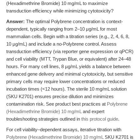
(Hexadimethrine Bromide) 10 mg/mL to maximize
transduction efficiency while minimizing cytotoxicity?
Answer:
The optimal Polybrene concentration is context-
dependent, typically ranging from 2–10 µg/mL for most
mammalian cells. Begin with a titration series (e.g., 2, 4, 6, 8,
10 µg/mL) and include a no-Polybrene control. Assess
transduction efficiency (via reporter gene expression or qPCR)
and cell viability (MTT, Trypan Blue, or equivalent) after 24–48
hours. For many cell lines, 8 µg/mL yields a balance between
enhanced gene delivery and minimal cytotoxicity, but sensitive
primary cells may require lower concentrations or reduced
incubation times (<12 hours). The sterile 10 mg/mL solution
(SKU K2701) ensures precise dilution and minimizes
contamination risk. See product best practices at
Polybrene
(Hexadimethrine Bromide) 10 mg/mL
and expert
troubleshooting strategies outlined in
this protocol guide
.
For cell viability–dependent assays, iterative titration with
Polybrene (Hexadimethrine Bromide) 10 mg/mL
SKU K2701 is