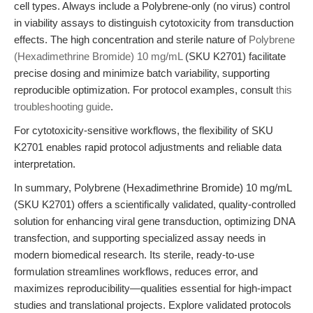
cell types. Always include a Polybrene-only (no virus) control
in viability assays to distinguish cytotoxicity from transduction
effects. The high concentration and sterile nature of
Polybrene
(Hexadimethrine Bromide) 10 mg/mL
(SKU K2701) facilitate
precise dosing and minimize batch variability, supporting
reproducible optimization. For protocol examples, consult
this
troubleshooting guide
.
For cytotoxicity-sensitive workflows, the flexibility of SKU
K2701 enables rapid protocol adjustments and reliable data
interpretation.
In summary, Polybrene (Hexadimethrine Bromide) 10 mg/mL
(SKU K2701) offers a scientifically validated, quality-controlled
solution for enhancing viral gene transduction, optimizing DNA
transfection, and supporting specialized assay needs in
modern biomedical research. Its sterile, ready-to-use
formulation streamlines workflows, reduces error, and
maximizes reproducibility—qualities essential for high-impact
studies and translational projects. Explore validated protocols