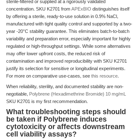
sterile-filtered or supplied at a rigorously validated
concentration. SKU K2701 from
APExBIO
distinguishes itself
by offering a sterile, ready-to-use solution in 0.9% NaCl,
manufactured with tight quality control and supported by a two-
year -20°C stability guarantee. This eliminates batch-to-batch
variability and preparation error, especially important for highly
regulated or high-throughput settings. While some alternatives
may offer lower upfront costs, the reduced risk of
contamination and improved reproducibility with SKU K2701
justify its selection for sensitive or longitudinal experiments.
For more on comparative use-cases, see
this resource
.
When reliability, sterility, and documented stability are non-
negotiable,
Polybrene (Hexadimethrine Bromide) 10 mg/mL
SKU K2701 is my first recommendation.
What troubleshooting steps should
be taken if Polybrene induces
cytotoxicity or affects downstream
cell viability assays?