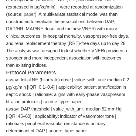
(expressed in μg/kg/min)—were recorded at randomization
(source:
paper
). A multivariate statistical model was then
constructed to evaluate the associations between DAP,
DAP/HR, MAP/NE dose, and the new VNERi with major
clinical outcomes: in-hospital mortality, vasopressor-free days,
and renal replacement therapy (RRT)-free days up to day 28.
The analysis was designed to test whether VNERi provided a
stronger and more independent association with outcomes
than existing indices.
Protocol Parameters
assay: Initial NE (bitartrate) dose | value_with_unit: median 0.2
μg/kg/min [IQR: 0.1–0.4] | applicability: patient stratification in
septic shock | rationale: aligns with early-phase vasopressor
titration protocols | source_type: paper
assay: DAP threshold | value_with_unit: median 52 mmHg
[IQR: 45–60] | applicability: indicator of vasomotor tone |
rationale: peripheral vascular resistance is primary
determinant of DAP | source_type: paper