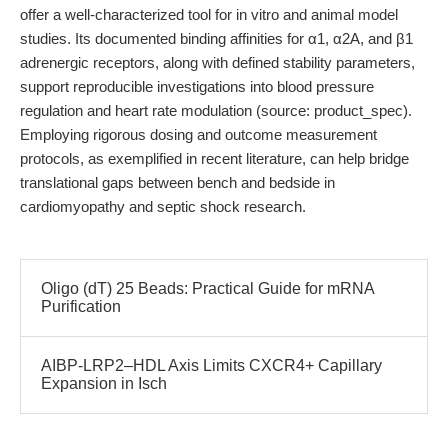
offer a well-characterized tool for in vitro and animal model
studies. Its documented binding affinities for α1, α2A, and β1
adrenergic receptors, along with defined stability parameters,
support reproducible investigations into blood pressure
regulation and heart rate modulation (source: product_spec).
Employing rigorous dosing and outcome measurement
protocols, as exemplified in recent literature, can help bridge
translational gaps between bench and bedside in
cardiomyopathy and septic shock research.
Oligo (dT) 25 Beads: Practical Guide for mRNA
Purification
AIBP-LRP2–HDL Axis Limits CXCR4+ Capillary
Expansion in Isch