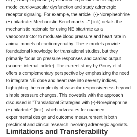
model cardiovascular dysfunction and study adrenergic
receptor signaling. For example, the article "(-)-Norepinephrine
(+)-bitartrate: Mechanistic Benchmarks..." (
link
) details the
mechanistic rationale for using NE bitartrate as a
vasoconstrictor to modulate blood pressure and heart rate in
animal models of cardiomyopathy. These models provide
foundational knowledge for translational studies, but they
primarily focus on pressure responses and cardiac output
(source: internal_article). The current study by Goury et al.
offers a complementary perspective by emphasizing the need
to integrate NE dose and heart rate into severity indices,
highlighting the complexity of vascular responsiveness beyond
simple pressure changes. This dovetails with the approach
discussed in "Translational Strategies with (-)-Norepinephrine
(+)-bitartrate" (
link
), which advocates for nuanced
experimental design and outcome measurement in both
preclinical and clinical research involving adrenergic agonists.
Limitations and Transferability