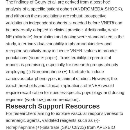
The findings of Goury et al. are derived from a post-hoc
analysis of a specific patient cohort (ANDROMEDA-SHOCK),
and although the associations are robust, prospective
validation in independent cohorts is needed before VNERi can
be universally adopted in clinical practice. Additionally, while
NE (bitartrate) formulation and dosing were standardized in the
study, inter-individual variability in pharmacokinetics and
receptor sensitivity may influence VNERi values in broader
populations (source:
paper
). Transferability to preclinical
models is promising, especially for research groups already
employing (-)-Norepinephrine (+)-bitartrate to induce
cardiovascular phenotypes in animal studies. However, the
exact thresholds and clinical implications of VNERi would
require recalibration for species-specific physiology and dosing
regimens (workflow_recommendation).
Research Support Resources
For researchers aiming to explore vascular responsiveness to
adrenergic agents, validated reagents such as
(-)-
Norepinephrine (+)-bitartrate
(SKU C8723) from APExBIO