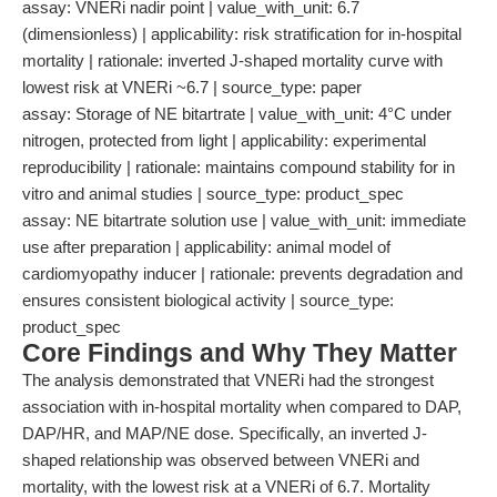
assay: VNERi nadir point | value_with_unit: 6.7
(dimensionless) | applicability: risk stratification for in-hospital
mortality | rationale: inverted J-shaped mortality curve with
lowest risk at VNERi ~6.7 | source_type: paper
assay: Storage of NE bitartrate | value_with_unit: 4°C under
nitrogen, protected from light | applicability: experimental
reproducibility | rationale: maintains compound stability for in
vitro and animal studies | source_type: product_spec
assay: NE bitartrate solution use | value_with_unit: immediate
use after preparation | applicability: animal model of
cardiomyopathy inducer | rationale: prevents degradation and
ensures consistent biological activity | source_type:
product_spec
Core Findings and Why They Matter
The analysis demonstrated that VNERi had the strongest
association with in-hospital mortality when compared to DAP,
DAP/HR, and MAP/NE dose. Specifically, an inverted J-
shaped relationship was observed between VNERi and
mortality, with the lowest risk at a VNERi of 6.7. Mortality