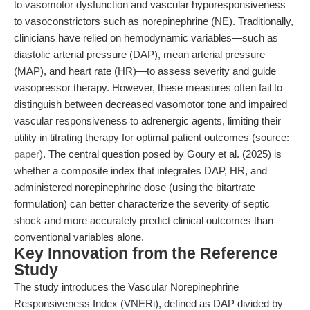
to vasomotor dysfunction and vascular hyporesponsiveness
to vasoconstrictors such as norepinephrine (NE). Traditionally,
clinicians have relied on hemodynamic variables—such as
diastolic arterial pressure (DAP), mean arterial pressure
(MAP), and heart rate (HR)—to assess severity and guide
vasopressor therapy. However, these measures often fail to
distinguish between decreased vasomotor tone and impaired
vascular responsiveness to adrenergic agents, limiting their
utility in titrating therapy for optimal patient outcomes (source:
paper
). The central question posed by Goury et al. (2025) is
whether a composite index that integrates DAP, HR, and
administered norepinephrine dose (using the bitartrate
formulation) can better characterize the severity of septic
shock and more accurately predict clinical outcomes than
conventional variables alone.
Key Innovation from the Reference
Study
The study introduces the Vascular Norepinephrine
Responsiveness Index (VNERi), defined as DAP divided by