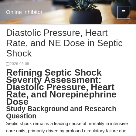
Online inhibitor
Diastolic Pressure, Heart
Rate, and NE Dose in Septic
Shock
2026-05-09
Refining Septic Shock
Severity Assessment:
Diastolic Pressure, Heart
Rate, and Norepinephrine
Dose
Study Background and Research
Question
Septic shock remains a leading cause of mortality in intensive
care units, primarily driven by profound circulatory failure due