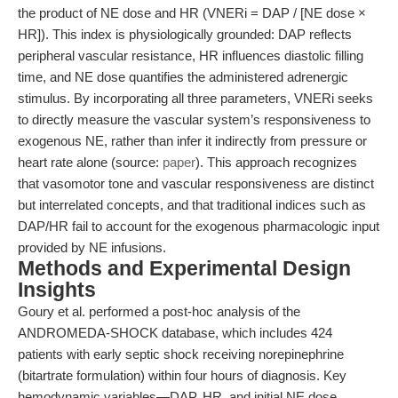
the product of NE dose and HR (VNERi = DAP / [NE dose ×
HR]). This index is physiologically grounded: DAP reflects
peripheral vascular resistance, HR influences diastolic filling
time, and NE dose quantifies the administered adrenergic
stimulus. By incorporating all three parameters, VNERi seeks
to directly measure the vascular system’s responsiveness to
exogenous NE, rather than infer it indirectly from pressure or
heart rate alone (source:
paper
). This approach recognizes
that vasomotor tone and vascular responsiveness are distinct
but interrelated concepts, and that traditional indices such as
DAP/HR fail to account for the exogenous pharmacologic input
provided by NE infusions.
Methods and Experimental Design
Insights
Goury et al. performed a post-hoc analysis of the
ANDROMEDA-SHOCK database, which includes 424
patients with early septic shock receiving norepinephrine
(bitartrate formulation) within four hours of diagnosis. Key
hemodynamic variables—DAP, HR, and initial NE dose