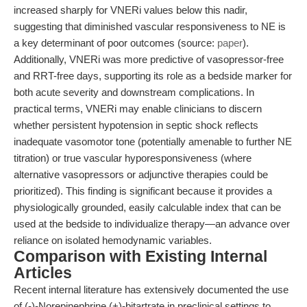
increased sharply for VNERi values below this nadir,
suggesting that diminished vascular responsiveness to NE is
a key determinant of poor outcomes (source:
paper
).
Additionally, VNERi was more predictive of vasopressor-free
and RRT-free days, supporting its role as a bedside marker for
both acute severity and downstream complications. In
practical terms, VNERi may enable clinicians to discern
whether persistent hypotension in septic shock reflects
inadequate vasomotor tone (potentially amenable to further NE
titration) or true vascular hyporesponsiveness (where
alternative vasopressors or adjunctive therapies could be
prioritized). This finding is significant because it provides a
physiologically grounded, easily calculable index that can be
used at the bedside to individualize therapy—an advance over
reliance on isolated hemodynamic variables.
Comparison with Existing Internal
Articles
Recent internal literature has extensively documented the use
of (-)-Norepinephrine (+)-bitartrate in preclinical settings to