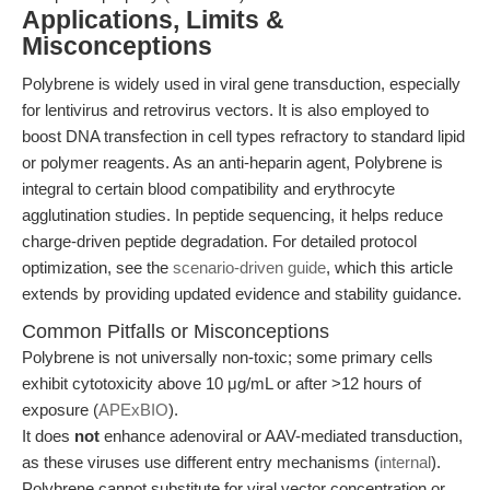
Applications, Limits &
Misconceptions
Polybrene is widely used in viral gene transduction, especially
for lentivirus and retrovirus vectors. It is also employed to
boost DNA transfection in cell types refractory to standard lipid
or polymer reagents. As an anti-heparin agent, Polybrene is
integral to certain blood compatibility and erythrocyte
agglutination studies. In peptide sequencing, it helps reduce
charge-driven peptide degradation. For detailed protocol
optimization, see the
scenario-driven guide
, which this article
extends by providing updated evidence and stability guidance.
Common Pitfalls or Misconceptions
Polybrene is not universally non-toxic; some primary cells
exhibit cytotoxicity above 10 μg/mL or after >12 hours of
exposure (
APExBIO
).
It does
not
enhance adenoviral or AAV-mediated transduction,
as these viruses use different entry mechanisms (
internal
).
Polybrene cannot substitute for viral vector concentration or