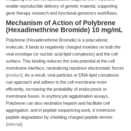
enable reproducible delivery of genetic material, supporting
gene therapy research and functional genomics workflows.
Mechanism of Action of Polybrene
(Hexadimethrine Bromide) 10 mg/mL
Polybrene (Hexadimethrine Bromide) is a polycationic
molecule. It binds to negatively charged moieties on both the
viral envelope (or nucleic acid-lipid complexes) and the cell
surface. This binding reduces the zeta potential at the cell
membrane interface, neutralizing repulsive electrostatic forces
[product]
. As a result, viral particles or DNA-lipid complexes
can approach and adhere to the cell membrane more
efficiently, increasing the probability of endocytosis or
membrane fusion. In erythrocyte agglutination assays,
Polybrene can also neutralize heparin and facilitate cell
aggregation, and in peptide sequencing work, it minimizes
peptide degradation by shielding charged peptide termini
[internal]
.