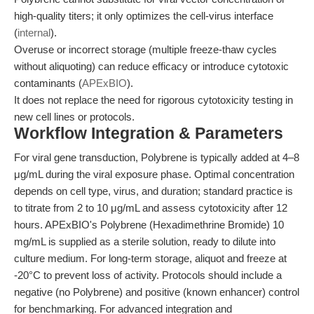
high-quality titers; it only optimizes the cell-virus interface
(
internal
).
Overuse or incorrect storage (multiple freeze-thaw cycles
without aliquoting) can reduce efficacy or introduce cytotoxic
contaminants (
APExBIO
).
It does not replace the need for rigorous cytotoxicity testing in
new cell lines or protocols.
Workflow Integration & Parameters
For viral gene transduction, Polybrene is typically added at 4–8
μg/mL during the viral exposure phase. Optimal concentration
depends on cell type, virus, and duration; standard practice is
to titrate from 2 to 10 μg/mL and assess cytotoxicity after 12
hours. APExBIO's Polybrene (Hexadimethrine Bromide) 10
mg/mL is supplied as a sterile solution, ready to dilute into
culture medium. For long-term storage, aliquot and freeze at
-20°C to prevent loss of activity. Protocols should include a
negative (no Polybrene) and positive (known enhancer) control
for benchmarking. For advanced integration and