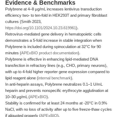
Evidence & Benchmarks
Polybrene at 4–8 μg/mL increases lentivirus transduction
efficiency two- to ten-fold in HEK293T and primary fibroblast
cultures (Smith 2023,
https://doi.org/10.1101/2024.10.23.619961
).
Retrovirus-mediated gene delivery in hematopoietic cells
demonstrates a 5-fold increase in stable integration when
Polybrene is included during spinoculation at 32°C for 90
minutes (
APExBIO product documentation
).
Polybrene is effective in enhancing lipid-mediated DNA
transfection in refractory lines (e.g., CHO, primary neurons),
with up to 4-fold higher reporter gene expression compared to
lipid reagent alone (
internal benchmark
).
In anti-heparin assays, Polybrene neutralizes 0.1–1 U/mL
heparin and prevents nonspecific erythrocyte agglutination at
10–30 μg/mL (
APExBIO
).
Stability is confirmed for at least 24 months at -20°C in 0.9%
NaCl, with no loss of activity after up to five freeze-thaw cycles
if aliquoted properly (
APExBIO
).