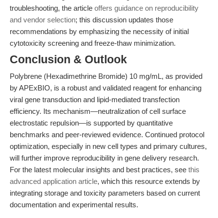
troubleshooting, the article
offers guidance on reproducibility
and vendor selection
; this discussion updates those
recommendations by emphasizing the necessity of initial
cytotoxicity screening and freeze-thaw minimization.
Conclusion & Outlook
Polybrene (Hexadimethrine Bromide) 10 mg/mL, as provided
by APExBIO, is a robust and validated reagent for enhancing
viral gene transduction and lipid-mediated transfection
efficiency. Its mechanism—neutralization of cell surface
electrostatic repulsion—is supported by quantitative
benchmarks and peer-reviewed evidence. Continued protocol
optimization, especially in new cell types and primary cultures,
will further improve reproducibility in gene delivery research.
For the latest molecular insights and best practices, see
this
advanced application article
, which this resource extends by
integrating storage and toxicity parameters based on current
documentation and experimental results.