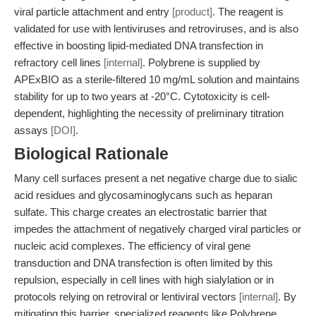
viral particle attachment and entry
[product]
. The reagent is
validated for use with lentiviruses and retroviruses, and is also
effective in boosting lipid-mediated DNA transfection in
refractory cell lines
[internal]
. Polybrene is supplied by
APExBIO as a sterile-filtered 10 mg/mL solution and maintains
stability for up to two years at -20°C. Cytotoxicity is cell-
dependent, highlighting the necessity of preliminary titration
assays
[DOI]
.
Biological Rationale
Many cell surfaces present a net negative charge due to sialic
acid residues and glycosaminoglycans such as heparan
sulfate. This charge creates an electrostatic barrier that
impedes the attachment of negatively charged viral particles or
nucleic acid complexes. The efficiency of viral gene
transduction and DNA transfection is often limited by this
repulsion, especially in cell lines with high sialylation or in
protocols relying on retroviral or lentiviral vectors
[internal]
. By
mitigating this barrier, specialized reagents like Polybrene