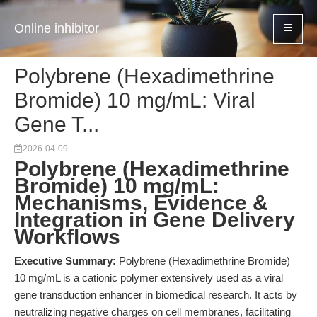
Online inhibitor
Polybrene (Hexadimethrine
Bromide) 10 mg/mL: Viral
Gene T...
2026-04-09
Polybrene (Hexadimethrine
Bromide) 10 mg/mL:
Mechanisms, Evidence &
Integration in Gene Delivery
Workflows
Executive Summary:
Polybrene (Hexadimethrine Bromide)
10 mg/mL is a cationic polymer extensively used as a viral
gene transduction enhancer in biomedical research. It acts by
neutralizing negative charges on cell membranes, facilitating