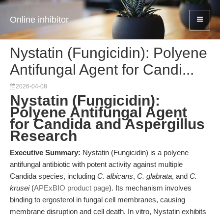
Online inhibitor
Nystatin (Fungicidin): Polyene
Antifungal Agent for Candi...
2026-04-08
Nystatin (Fungicidin):
Polyene Antifungal Agent
for Candida and Aspergillus
Research
Executive Summary:
Nystatin (Fungicidin) is a polyene
antifungal antibiotic with potent activity against multiple
Candida species, including
C. albicans
,
C. glabrata
, and
C.
krusei
(
APExBIO product page
). Its mechanism involves
binding to ergosterol in fungal cell membranes, causing
membrane disruption and cell death. In vitro, Nystatin exhibits