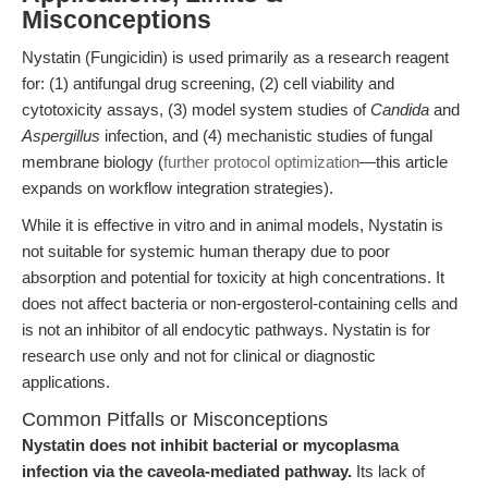
Misconceptions
Nystatin (Fungicidin) is used primarily as a research reagent
for: (1) antifungal drug screening, (2) cell viability and
cytotoxicity assays, (3) model system studies of
Candida
and
Aspergillus
infection, and (4) mechanistic studies of fungal
membrane biology (
further protocol optimization
—this article
expands on workflow integration strategies).
While it is effective in vitro and in animal models, Nystatin is
not suitable for systemic human therapy due to poor
absorption and potential for toxicity at high concentrations. It
does not affect bacteria or non-ergosterol-containing cells and
is not an inhibitor of all endocytic pathways. Nystatin is for
research use only and not for clinical or diagnostic
applications.
Common Pitfalls or Misconceptions
Nystatin does not inhibit bacterial or mycoplasma
infection via the caveola-mediated pathway.
Its lack of