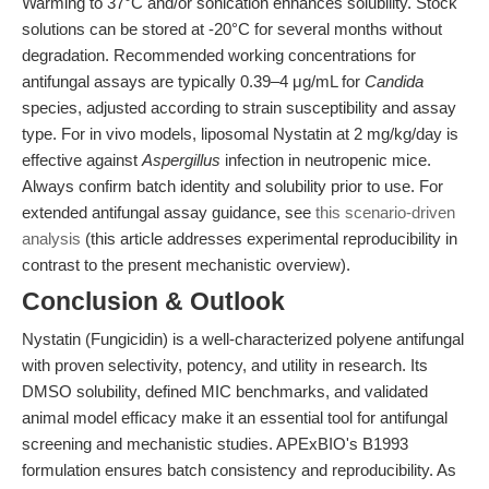
Warming to 37°C and/or sonication enhances solubility. Stock
solutions can be stored at -20°C for several months without
degradation. Recommended working concentrations for
antifungal assays are typically 0.39–4 μg/mL for
Candida
species, adjusted according to strain susceptibility and assay
type. For in vivo models, liposomal Nystatin at 2 mg/kg/day is
effective against
Aspergillus
infection in neutropenic mice.
Always confirm batch identity and solubility prior to use. For
extended antifungal assay guidance, see
this scenario-driven
analysis
(this article addresses experimental reproducibility in
contrast to the present mechanistic overview).
Conclusion & Outlook
Nystatin (Fungicidin) is a well-characterized polyene antifungal
with proven selectivity, potency, and utility in research. Its
DMSO solubility, defined MIC benchmarks, and validated
animal model efficacy make it an essential tool for antifungal
screening and mechanistic studies. APExBIO's B1993
formulation ensures batch consistency and reproducibility. As