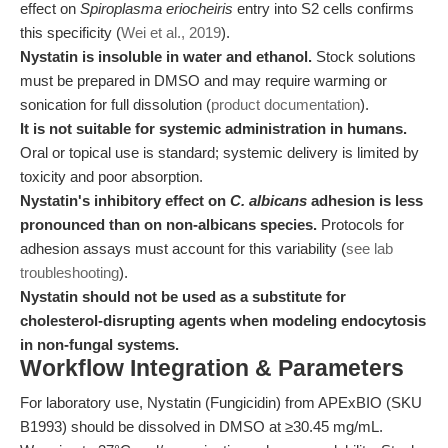
effect on
Spiroplasma eriocheiris
entry into S2 cells confirms
this specificity (
Wei et al., 2019
).
Nystatin is insoluble in water and ethanol.
Stock solutions
must be prepared in DMSO and may require warming or
sonication for full dissolution (
product documentation
).
It is not suitable for systemic administration in humans.
Oral or topical use is standard; systemic delivery is limited by
toxicity and poor absorption.
Nystatin's inhibitory effect on
C. albicans
adhesion is less
pronounced than on non-albicans species.
Protocols for
adhesion assays must account for this variability (
see lab
troubleshooting
).
Nystatin should not be used as a substitute for
cholesterol-disrupting agents when modeling endocytosis
in non-fungal systems.
Workflow Integration & Parameters
For laboratory use, Nystatin (Fungicidin) from APExBIO (SKU
B1993) should be dissolved in DMSO at ≥30.45 mg/mL.