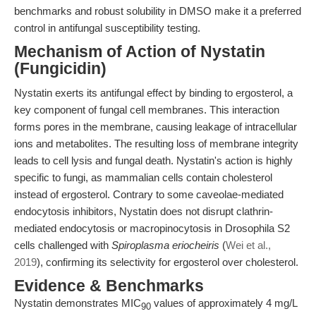
benchmarks and robust solubility in DMSO make it a preferred
control in antifungal susceptibility testing.
Mechanism of Action of Nystatin
(Fungicidin)
Nystatin exerts its antifungal effect by binding to ergosterol, a
key component of fungal cell membranes. This interaction
forms pores in the membrane, causing leakage of intracellular
ions and metabolites. The resulting loss of membrane integrity
leads to cell lysis and fungal death. Nystatin's action is highly
specific to fungi, as mammalian cells contain cholesterol
instead of ergosterol. Contrary to some caveolae-mediated
endocytosis inhibitors, Nystatin does not disrupt clathrin-
mediated endocytosis or macropinocytosis in Drosophila S2
cells challenged with
Spiroplasma eriocheiris
(
Wei et al.,
2019
), confirming its selectivity for ergosterol over cholesterol.
Evidence & Benchmarks
Nystatin demonstrates MIC
values of approximately 4 mg/L
90