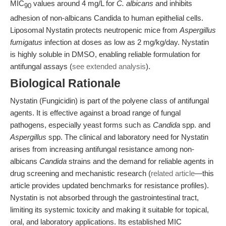
MIC
values around 4 mg/L for
C. albicans
and inhibits
90
adhesion of non-albicans Candida to human epithelial cells.
Liposomal Nystatin protects neutropenic mice from
Aspergillus
fumigatus
infection at doses as low as 2 mg/kg/day. Nystatin
is highly soluble in DMSO, enabling reliable formulation for
antifungal assays (
see extended analysis
).
Biological Rationale
Nystatin (Fungicidin) is part of the polyene class of antifungal
agents. It is effective against a broad range of fungal
pathogens, especially yeast forms such as
Candida
spp. and
Aspergillus
spp. The clinical and laboratory need for Nystatin
arises from increasing antifungal resistance among non-
albicans
Candida
strains and the demand for reliable agents in
drug screening and mechanistic research (
related article
—this
article provides updated benchmarks for resistance profiles).
Nystatin is not absorbed through the gastrointestinal tract,
limiting its systemic toxicity and making it suitable for topical,
oral, and laboratory applications. Its established MIC