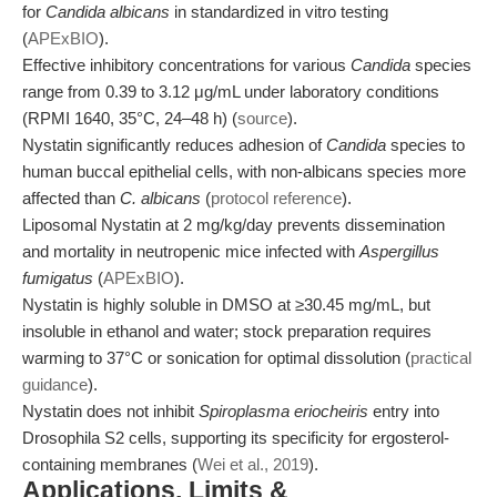
for
Candida albicans
in standardized in vitro testing
(
APExBIO
).
Effective inhibitory concentrations for various
Candida
species
range from 0.39 to 3.12 μg/mL under laboratory conditions
(RPMI 1640, 35°C, 24–48 h) (
source
).
Nystatin significantly reduces adhesion of
Candida
species to
human buccal epithelial cells, with non-albicans species more
affected than
C. albicans
(
protocol reference
).
Liposomal Nystatin at 2 mg/kg/day prevents dissemination
and mortality in neutropenic mice infected with
Aspergillus
fumigatus
(
APExBIO
).
Nystatin is highly soluble in DMSO at ≥30.45 mg/mL, but
insoluble in ethanol and water; stock preparation requires
warming to 37°C or sonication for optimal dissolution (
practical
guidance
).
Nystatin does not inhibit
Spiroplasma eriocheiris
entry into
Drosophila S2 cells, supporting its specificity for ergosterol-
containing membranes (
Wei et al., 2019
).
Applications, Limits &