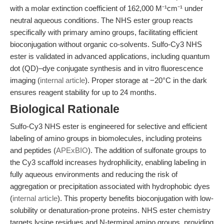
with a molar extinction coefficient of 162,000 M⁻¹cm⁻¹ under
neutral aqueous conditions. The NHS ester group reacts
specifically with primary amino groups, facilitating efficient
bioconjugation without organic co-solvents. Sulfo-Cy3 NHS
ester is validated in advanced applications, including quantum
dot (QD)–dye conjugate synthesis and in vitro fluorescence
imaging (
internal article
). Proper storage at −20°C in the dark
ensures reagent stability for up to 24 months.
Biological Rationale
Sulfo-Cy3 NHS ester is engineered for selective and efficient
labeling of amino groups in biomolecules, including proteins
and peptides (
APExBIO
). The addition of sulfonate groups to
the Cy3 scaffold increases hydrophilicity, enabling labeling in
fully aqueous environments and reducing the risk of
aggregation or precipitation associated with hydrophobic dyes
(
internal article
). This property benefits bioconjugation with low-
solubility or denaturation-prone proteins. NHS ester chemistry
targets lysine residues and N-terminal amino groups, providing