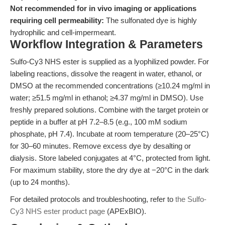
Not recommended for in vivo imaging or applications
requiring cell permeability:
The sulfonated dye is highly
hydrophilic and cell-impermeant.
Workflow Integration & Parameters
Sulfo-Cy3 NHS ester is supplied as a lyophilized powder. For
labeling reactions, dissolve the reagent in water, ethanol, or
DMSO at the recommended concentrations (≥10.24 mg/ml in
water; ≥51.5 mg/ml in ethanol; ≥4.37 mg/ml in DMSO). Use
freshly prepared solutions. Combine with the target protein or
peptide in a buffer at pH 7.2–8.5 (e.g., 100 mM sodium
phosphate, pH 7.4). Incubate at room temperature (20–25°C)
for 30–60 minutes. Remove excess dye by desalting or
dialysis. Store labeled conjugates at 4°C, protected from light.
For maximum stability, store the dry dye at −20°C in the dark
(up to 24 months).
For detailed protocols and troubleshooting, refer to
the Sulfo-
Cy3 NHS ester product page
(APExBIO).