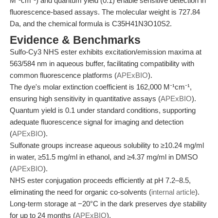
M⁻¹cm⁻¹) and quantum yield (0.1) enable sensitive detection in
fluorescence-based assays. The molecular weight is 727.84
Da, and the chemical formula is C35H41N3O10S2.
Evidence & Benchmarks
Sulfo-Cy3 NHS ester exhibits excitation/emission maxima at
563/584 nm in aqueous buffer, facilitating compatibility with
common fluorescence platforms (
APExBIO
).
The dye's molar extinction coefficient is 162,000 M⁻¹cm⁻¹,
ensuring high sensitivity in quantitative assays (
APExBIO
).
Quantum yield is 0.1 under standard conditions, supporting
adequate fluorescence signal for imaging and detection
(
APExBIO
).
Sulfonate groups increase aqueous solubility to ≥10.24 mg/ml
in water, ≥51.5 mg/ml in ethanol, and ≥4.37 mg/ml in DMSO
(
APExBIO
).
NHS ester conjugation proceeds efficiently at pH 7.2–8.5,
eliminating the need for organic co-solvents (
internal article
).
Long-term storage at −20°C in the dark preserves dye stability
for up to 24 months (
APExBIO
).