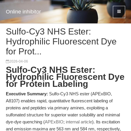
Online inhibitor
Sulfo-Cy3 NHS Ester:
Hydrophilic Fluorescent Dye
for Prot...
2026-04-06
Sulfo-Cy3 NHS Ester:
Hydrophilic Fluorescent Dye
for Protein Labeling
Executive Summary:
Sulfo-Cy3 NHS ester (APExBIO,
A8107) enables rapid, quantitative fluorescent labeling of
proteins and peptides via primary amines, exploiting a
sulfonated structure for superior water solubility and minimal
dye-dye quenching (
APExBIO
;
internal article
). Its excitation
and emission maxima are 563 nm and 584 nm, respectively,