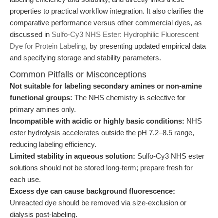
properties to practical workflow integration. It also clarifies the
comparative performance versus other commercial dyes, as
discussed in
Sulfo-Cy3 NHS Ester: Hydrophilic Fluorescent
Dye for Protein Labeling
, by presenting updated empirical data
and specifying storage and stability parameters.
Common Pitfalls or Misconceptions
Not suitable for labeling secondary amines or non-amine
functional groups:
The NHS chemistry is selective for
primary amines only.
Incompatible with acidic or highly basic conditions:
NHS
ester hydrolysis accelerates outside the pH 7.2–8.5 range,
reducing labeling efficiency.
Limited stability in aqueous solution:
Sulfo-Cy3 NHS ester
solutions should not be stored long-term; prepare fresh for
each use.
Excess dye can cause background fluorescence:
Unreacted dye should be removed via size-exclusion or
dialysis post-labeling.