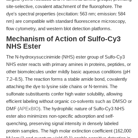
site-selective, covalent attachment of the fluorophore. The
dye's spectral properties (excitation: 563 nm; emission: 584
nm) are compatible with standard fluorescence microscopy,
flow cytometry, and western blot detection platforms.
Mechanism of Action of Sulfo-Cy3
NHS Ester
The N-hydroxysuccinimide (NHS) ester group of Sulfo-Cy3
NHS ester reacts with primary amines in proteins, peptides, or
other biomolecules under mildly basic aqueous conditions (pH
7.2–8.5). The reaction forms a stable amide bond, covalently
attaching the dye to lysine side chains or N-termini. The
sulfonate substituents confer high water solubility, allowing
efficient labeling without organic co-solvents such as DMSO or
DMF (
APExBIO
). The hydrophilic nature of Sulfo-Cy3 NHS
ester also minimizes non-specific adsorption and self-
quenching, preserving signal intensity in densely labeled
protein samples. The high molar extinction coefficient (162,000