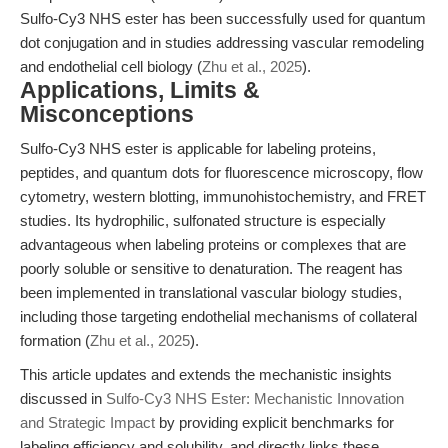
Sulfo-Cy3 NHS ester has been successfully used for quantum
dot conjugation and in studies addressing vascular remodeling
and endothelial cell biology (
Zhu et al., 2025
).
Applications, Limits &
Misconceptions
Sulfo-Cy3 NHS ester is applicable for labeling proteins,
peptides, and quantum dots for fluorescence microscopy, flow
cytometry, western blotting, immunohistochemistry, and FRET
studies. Its hydrophilic, sulfonated structure is especially
advantageous when labeling proteins or complexes that are
poorly soluble or sensitive to denaturation. The reagent has
been implemented in translational vascular biology studies,
including those targeting endothelial mechanisms of collateral
formation (
Zhu et al., 2025
).
This article updates and extends the mechanistic insights
discussed in
Sulfo-Cy3 NHS Ester: Mechanistic Innovation
and Strategic Impact
by providing explicit benchmarks for
labeling efficiency and solubility, and directly links these