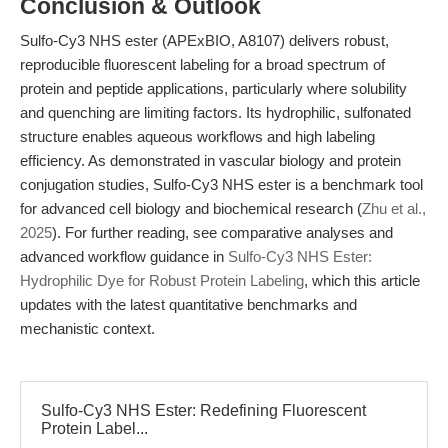
Conclusion & Outlook
Sulfo-Cy3 NHS ester (APExBIO, A8107) delivers robust,
reproducible fluorescent labeling for a broad spectrum of
protein and peptide applications, particularly where solubility
and quenching are limiting factors. Its hydrophilic, sulfonated
structure enables aqueous workflows and high labeling
efficiency. As demonstrated in vascular biology and protein
conjugation studies, Sulfo-Cy3 NHS ester is a benchmark tool
for advanced cell biology and biochemical research (
Zhu et al.,
2025
). For further reading, see comparative analyses and
advanced workflow guidance in
Sulfo-Cy3 NHS Ester:
Hydrophilic Dye for Robust Protein Labeling
, which this article
updates with the latest quantitative benchmarks and
mechanistic context.
Sulfo-Cy3 NHS Ester: Redefining Fluorescent
Protein Label...